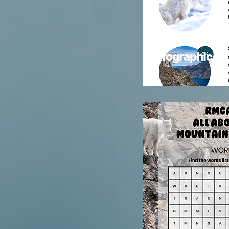
Infographic