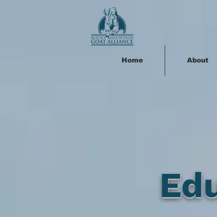
Home
About
Ed