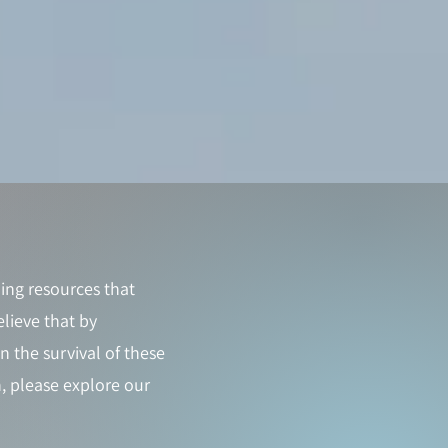
ing resources that
lieve that by
 the survival of these
, please explore our