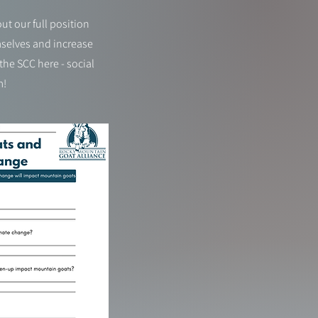
t our full position
mselves and increase
he SCC here - social
m!