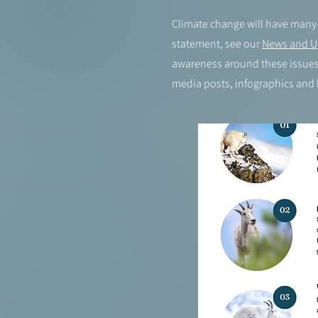
Climate change will have many 
statement, see our
News and U
awareness around these issues.
media posts, infographics and 