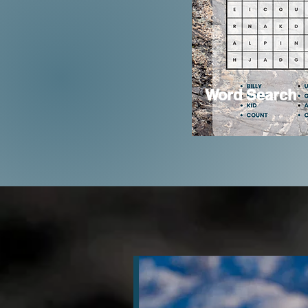
Word Search