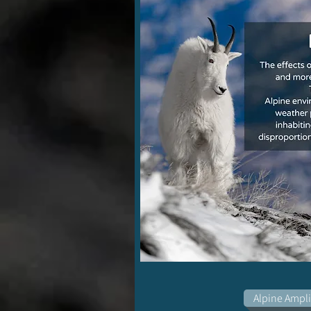
Alpine Ampli