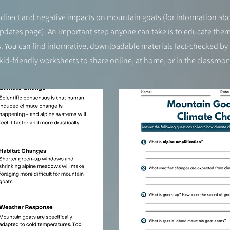
direct and negative impacts on mountain goats (for information abou
pdates page
). An important step anyone can take is to educate the
 You can find informative, downloadable materials fact-checked by t
kid-friendly worksheets to share online, at home, or in the classroo