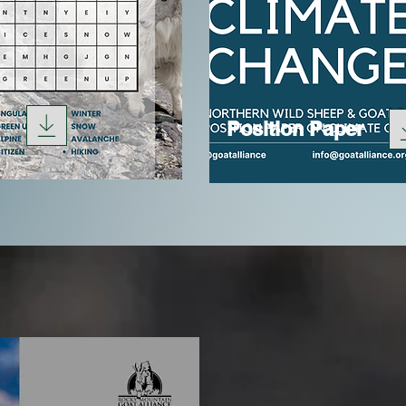
Position Paper