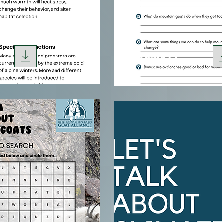
Worksheet