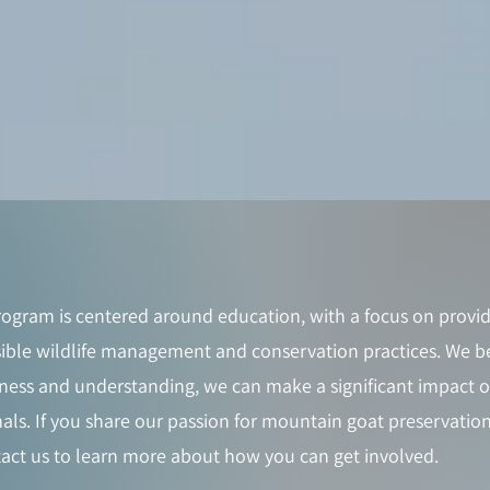
ogram is centered around education, with a focus on provid
ble wildlife management and conservation practices. We be
ness and understanding, we can make a significant impact on
als. If you share our passion for mountain goat preservation
act us to learn more about how you can get involved.