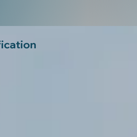
fication