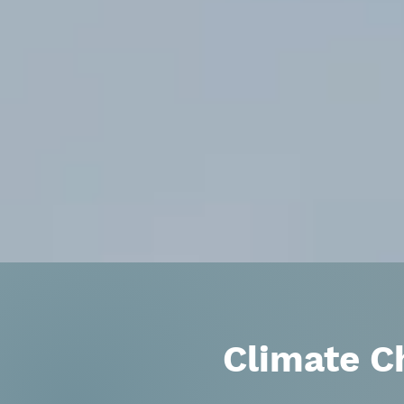
Climate C