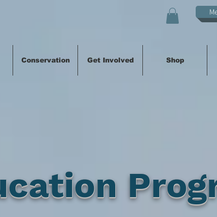
M
Conservation
Get Involved
Shop
ucation Prog