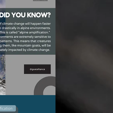
fication