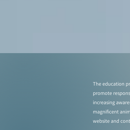
The education pr
promote responsi
increasing aware
magnificent anim
website and cont