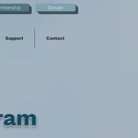
embership
Donate
Support
Contact
ram