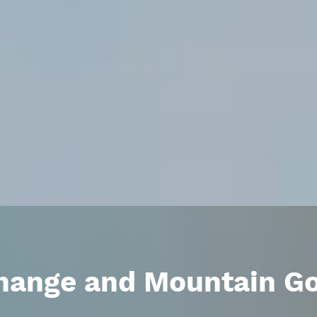
hange and Mountain G