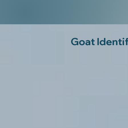
Goat Identi