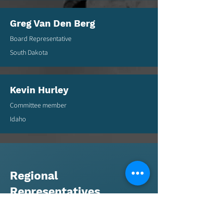
Greg Van Den Berg
Board Representative
South Dakota
Kevin Hurley
Committee member
Idaho
Regional
Representatives
Regional Representatives - RMGA