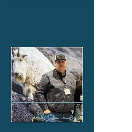
Chair - British Columbia
Mike Keeley
Vice-chair - Alberta