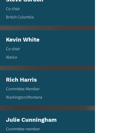
Co-chair
British Columbia
Kevin White
Co-chair
Alaska
Rich Harris
Committee Member
Washington/Montana
Julie Cunningham
Committee member