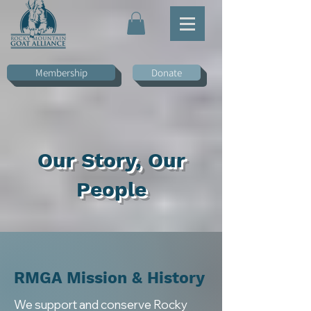
Membership
Donate
Our Story, Our
People
RMGA
Mission & History
We support and conserve Rocky