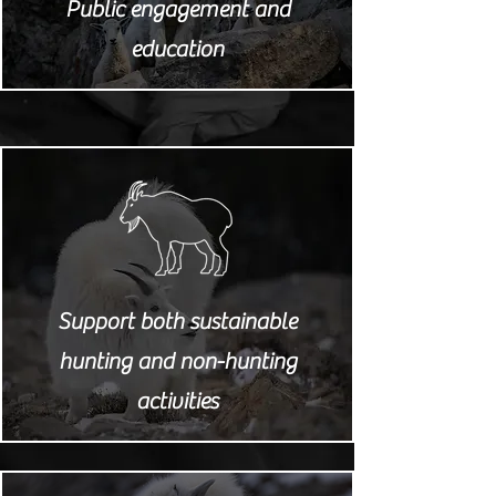
Public engagement and
education
Support both sustainable
hunting and non-hunting
activities