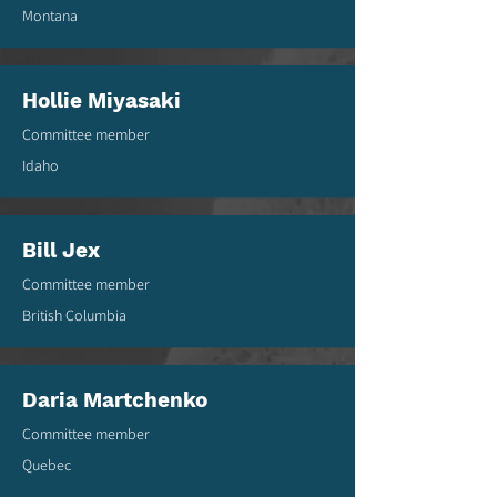
Montana
Hollie Miyasaki
Committee member
Idaho
Bill Jex
Committee member
British Columbia
Daria Martchenko
Committee member
Quebec