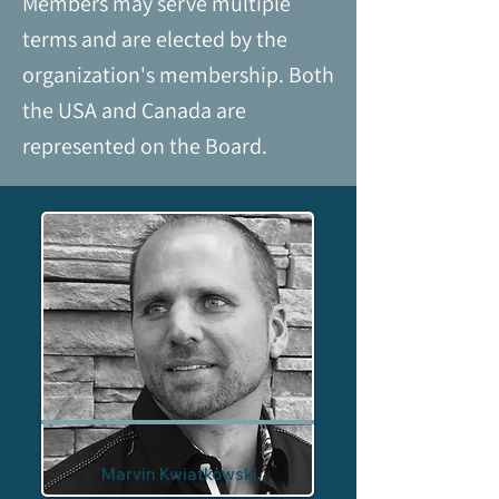
Members may serve multiple
terms and are elected by the
organization's membership. Both
the USA and Canada are
represented on the Board.
Marvin Kwiatkowski