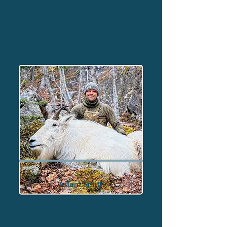
Adam Smith
Secretary - Alaska