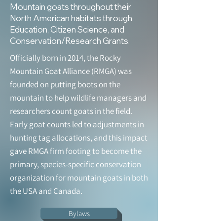
Mountain goats throughout their
North American habitats through
Education, Citizen Science, and
Conservation/Research Grants.
Officially born in 2014, the Rocky
Mountain Goat Alliance (RMGA) was
founded on putting boots on the
mountain to help wildlife managers and
researchers count goats in the field.
Early goat counts led to adjustments in
hunting tag allocations, and this impact
gave RMGA firm footing to become the
primary, species-specific conservation
organization for mountain goats in both
the USA and Canada.
Bylaws