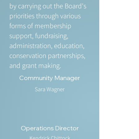
by carrying out the Board's
priorities through various
forms of membership
support, fundraising,
administration, education,
conservation partnerships,
and grant making.
Community Manager
Sara Wagner
Operations Director
Kendrick Chittock