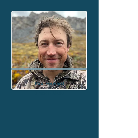
Paul Forward
Director - Alaska