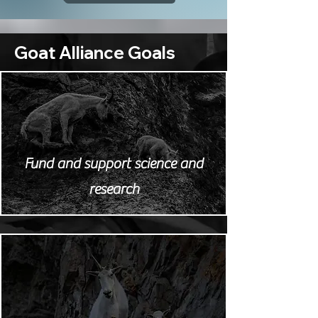
Goat Alliance Goals
Fund and support science and
research