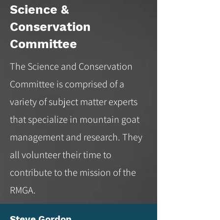
Science &
Conservation
Committee
The Science and Conservation
Committee is comprised of a
variety of subject matter experts
that specialize in mountain goat
management and research. They
all volunteer their time to
contribute to the mission of the
RMGA.
Steve Gordon