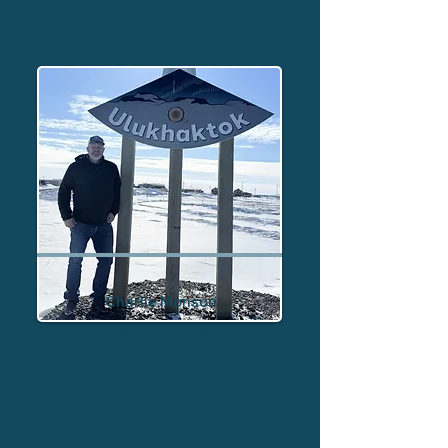
Charlie Monson
Director - North Dakota