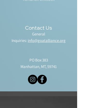
Contact Us
General
Inquiries:
info@goatalliance.org
PO Box 383
Manhattan, MT, 59741