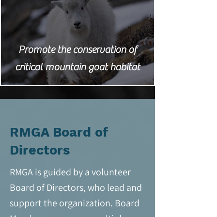
Promote the conservation of
critical mountain goat habitat
RMGA Board of
Directors
RMGA is guided by a volunteer
Board of Directors, who lead and
support the organization. Board