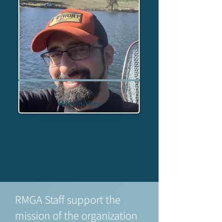
Mike Surbey
Director - British Columbia
RMGA Staff support the
mission of the organization