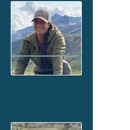
Carrie Kegler
Director - Alaska