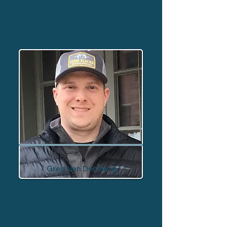
Greg Van Den Berg
Treasuer - South Dakota