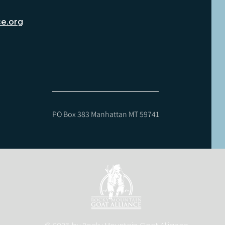
ce.org
PO Box 383 Manhattan MT 59741