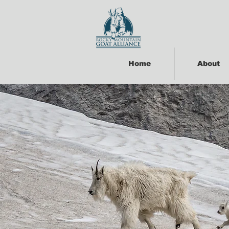
Home
About