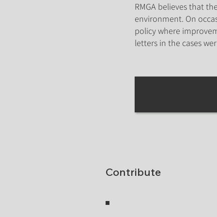
RMGA believes that the 
environment. On occasi
policy where improvem
letters in the cases we
Contribute