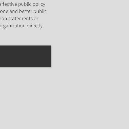
ffective public policy
one and better public
ion statements or
organization directly.