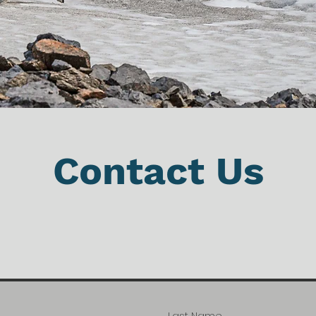
Contact Us