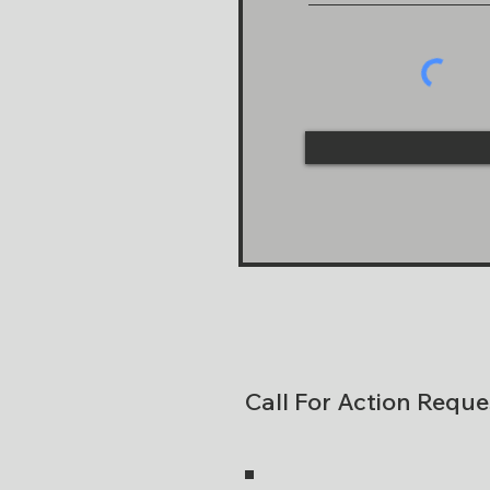
Call For Action Reque