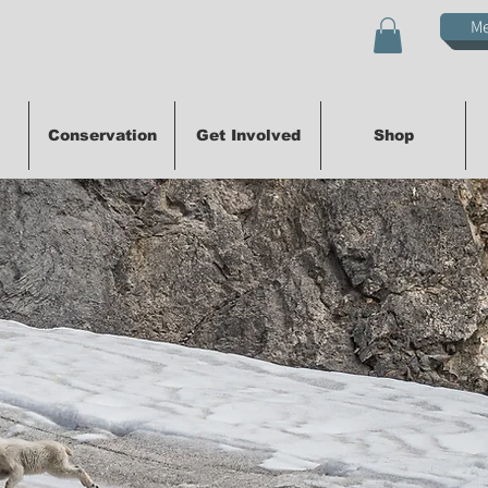
M
Conservation
Get Involved
Shop