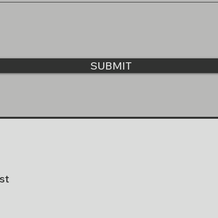
SUBMIT
st