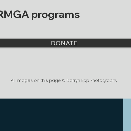
 RMGA programs
DONATE
All images on this page © Darryn Epp Photography