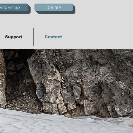
embership
Donate
Support
Contact