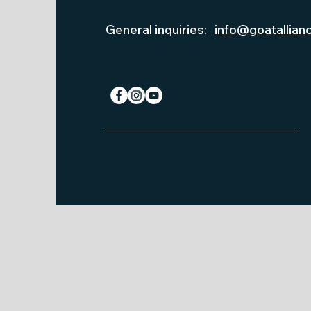
General inquiries:
info@goatallian