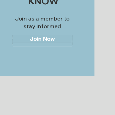
KNOW
Join as a member to
stay informed
Join Now