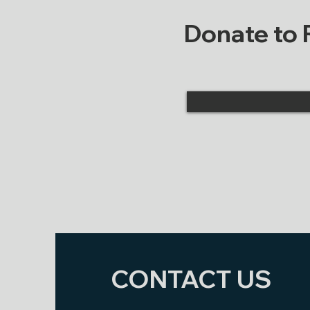
Donate to
CONTACT US