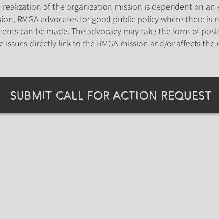
realization of the organization mission is dependent on an e
on, RMGA advocates for good public policy where there is n
ents can be made. The advocacy may take the form of posit
re issues directly link to the RMGA mission and/or affects the 
SUBMIT CALL FOR ACTION REQUEST