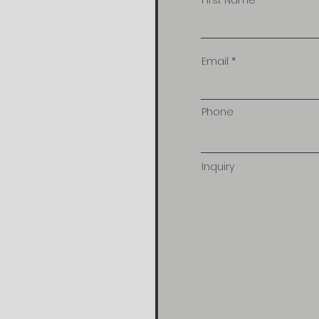
First Name
Email
Phone
Inquiry