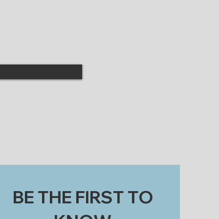
BE THE FIRST TO