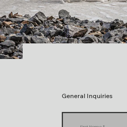
General Inquiries