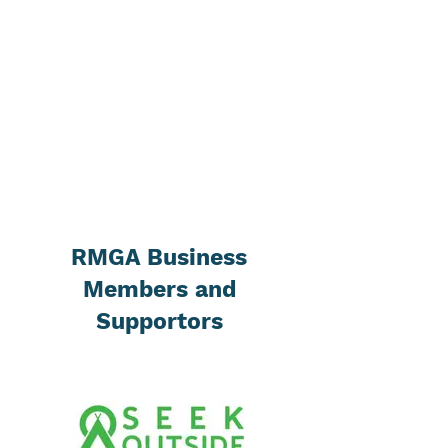
RMGA Business
Members and
Supportors