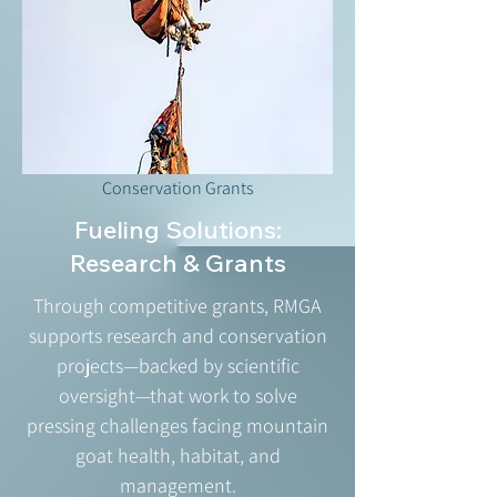
Conservation Grants
Fueling Solutions:
Research & Grants
Through competitive grants, RMGA
supports research and conservation
projects—backed by scientific
oversight—that work to solve
pressing challenges facing mountain
goat health, habitat, and
management.