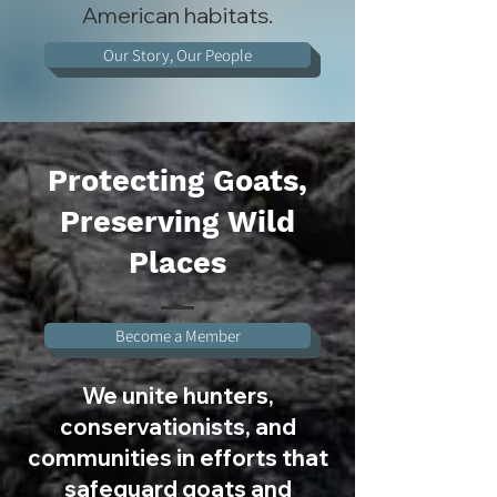
American habitats.
Our Story, Our People
Protecting Goats,
Preserving Wild
Places
Become a Member
We unite hunters,
conservationists, and
communities in efforts that
safeguard goats and