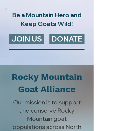
Be a Mountain Hero and
Keep Goats Wild!
JOIN US
DONATE
Rocky Mountain
Goat Alliance
Our mission is to support
and conserve Rocky
Mountain goat
populations across North