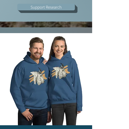
Support Research