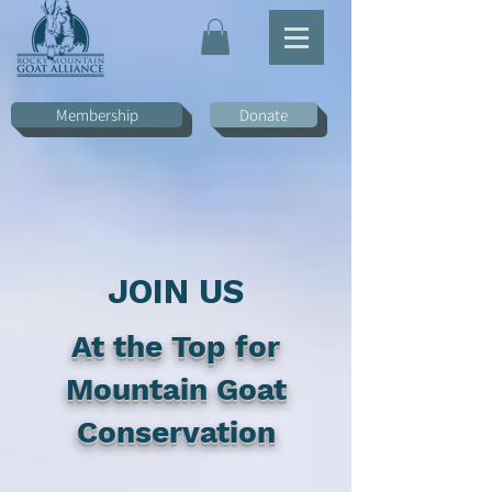
Membership
Donate
JOIN US
At the Top for
Mountain Goat
Conservation