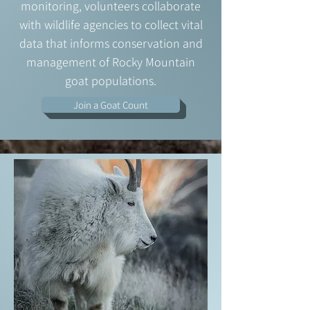
monitoring, volunteers collaborate
with wildlife agencies to collect vital
data that informs conservation and
management of Rocky Mountain
goat populations.
Join a Goat Count