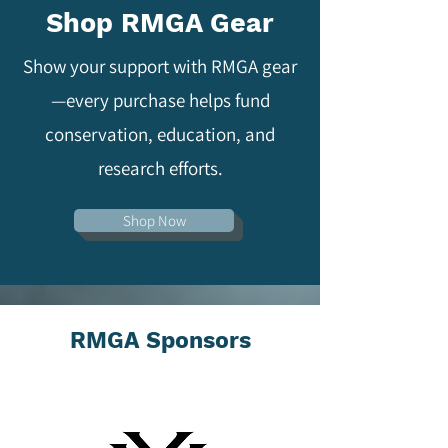
Shop RMGA Gear
Show your support with RMGA gear
—every purchase helps fund
conservation, education, and
research efforts.
Shop Now
RMGA Sponsors