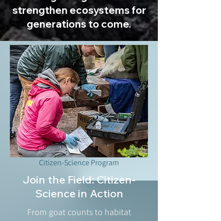
strengthen ecosystems for
generations to come.
Citizen-Science Program
Join the Field: Citizen-
Science in Action
From goat counts to habitat