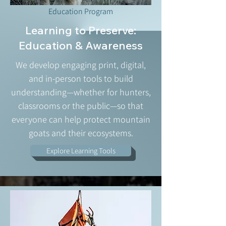
Education Program
Learning to Preserve:
Education & Awareness
We develop engaging print, digital,
and in-person tools to build
understanding—whether for hunters,
classrooms or the public—so that
everyone can help protect mountain
goats and their ecosystems.
Explore Learning Tools